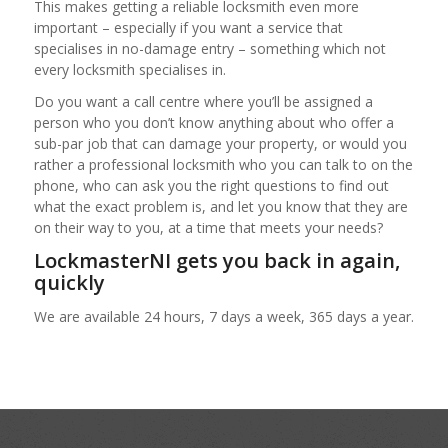
This makes getting a reliable locksmith even more
important – especially if you want a service that
specialises in no-damage entry – something which not
every locksmith specialises in.
Do you want a call centre where you’ll be assigned a
person who you don’t know anything about who offer a
sub-par job that can damage your property, or would you
rather a professional locksmith who you can talk to on the
phone, who can ask you the right questions to find out
what the exact problem is, and let you know that they are
on their way to you, at a time that meets your needs?
LockmasterNI gets you back in again,
quickly
We are available 24 hours, 7 days a week, 365 days a year.