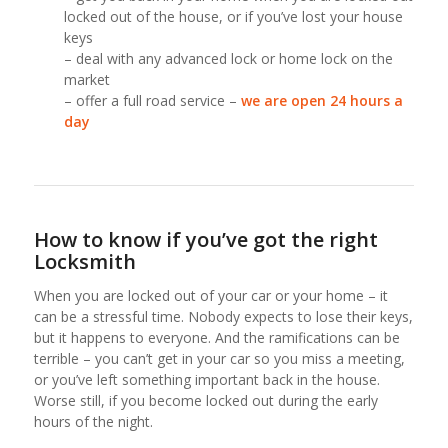
locked out of the house, or if you’ve lost your house
keys
– deal with any advanced lock or home lock on the
market
– offer a full road service –
we are open 24 hours a
day
How to know if you’ve got the right
Locksmith
When you are locked out of your car or your home – it
can be a stressful time. Nobody expects to lose their keys,
but it happens to everyone. And the ramifications can be
terrible – you can’t get in your car so you miss a meeting,
or you’ve left something important back in the house.
Worse still, if you become locked out during the early
hours of the night.