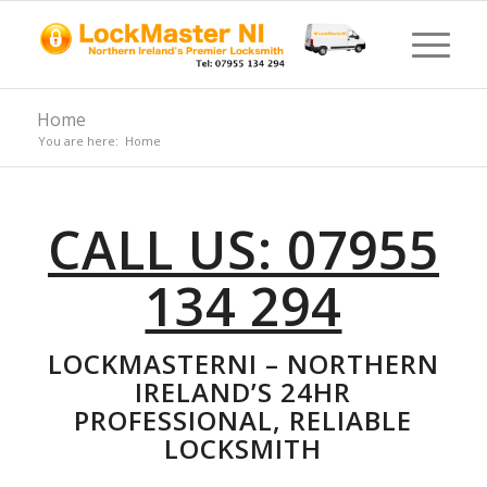
Home
You are here:
Home
CALL US: 07955
134 294
LOCKMASTERNI – NORTHERN
IRELAND’S 24HR
PROFESSIONAL, RELIABLE
LOCKSMITH