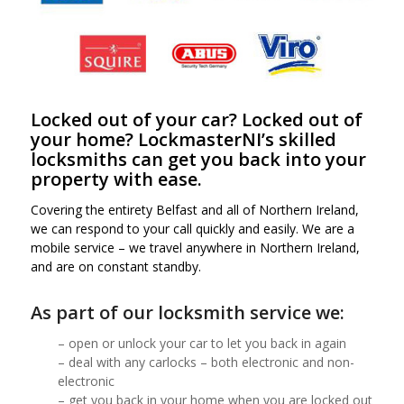
Locked out of your car? Locked out of
your home?
LockmasterNI’s skilled
locksmiths can get you back into your
property with ease.
Covering the entirety Belfast and all of Northern Ireland,
we can respond to your call quickly and easily. We are a
mobile service – we travel anywhere in Northern Ireland,
and are on constant standby
.
As part of our
locksmith
service we:
– open or unlock your car to let you back in again
– deal with any carlocks – both electronic and non-
electronic
– get you back in your home when you are locked out