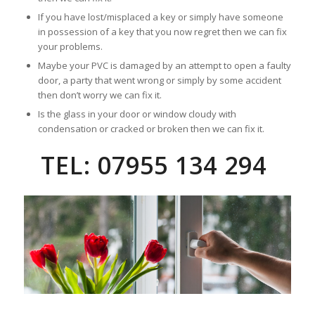
If you have lost/misplaced a key or simply have someone
in possession of a key that you now regret then we can fix
your problems.
Maybe your PVC is damaged by an attempt to open a faulty
door, a party that went wrong or simply by some accident
then don’t worry we can fix it.
Is the glass in your door or window cloudy with
condensation or cracked or broken then we can fix it.
TEL: 07955 134 294