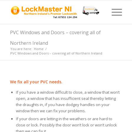
PVC Windows and Doors – covering all of
Northern Ireland
You are here:
Home
/
PVC Windows and Doors – covering all of Northern Ireland
We fix all your PVC needs.
If you have a window difficult to close, a window that won’t
open, a window that has insufficient seal thereby letting
the draughts in, if you have dodgey handles on your
window then we can fix your problems.
If your doors are letting in the weathers or are hard to
close or lock. Possibly the door won’t lock or won’t unlock
then we can fix it.