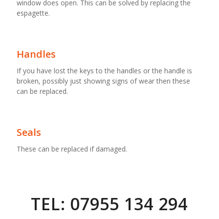
window does open. This can be solved by replacing the
espagette.
Handles
If you have lost the keys to the handles or the handle is
broken, possibly just showing signs of wear then these
can be replaced.
Seals
These can be replaced if damaged.
TEL: 07955 134 294