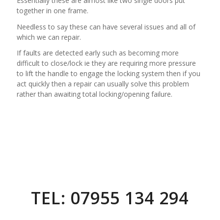
Essentially these are almost like two single doors put
together in one frame.
Needless to say these can have several issues and all of
which we can repair.
If faults are detected early such as becoming more
difficult to close/lock ie they are requiring more pressure
to lift the handle to engage the locking system then if you
act quickly then a repair can usually solve this problem
rather than awaiting total locking/opening failure.
TEL: 07955 134 294