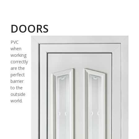
DOORS
PVC
when
working
correctly
are the
perfect
barrier
to the
outside
world.