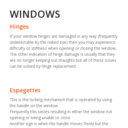
WINDOWS
Hinges
If your window hinges are damaged in any way (frequently
undetectable by the naked eye) then you may experience
difficulty or stiffness when opening or closing the window.
The other indication of hinge damage is usually that they
are no longer keeping out draughts but all of these issues
can be solved by hinge replacement.
Espagettes
This is the locking mechanism that is operated by using
the handle on the window.
Frequently this seizes resulting in either the window not
opening or being unable to close.
Another sign is when the handle moves freely but the