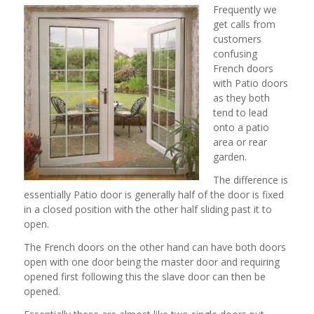
Frequently we
get calls from
customers
confusing
French doors
with Patio doors
as they both
tend to lead
onto a patio
area or rear
garden.
The difference is
essentially Patio door is generally half of the door is fixed
in a closed position with the other half sliding past it to
open.
The French doors on the other hand can have both doors
open with one door being the master door and requiring
opened first following this the slave door can then be
opened.