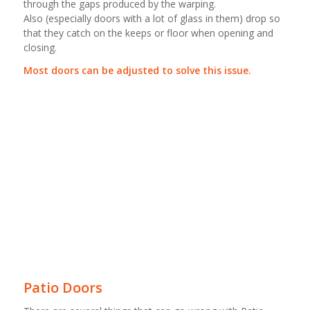
through the gaps produced by the warping.
Also (especially doors with a lot of glass in them) drop so
that they catch on the keeps or floor when opening and
closing.
Most doors can be adjusted to solve this issue.
Patio Doors