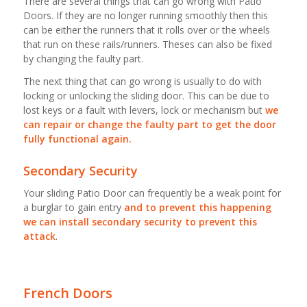
There are several things that can go wrong with Patio
Doors. If they are no longer running smoothly then this
can be either the runners that it rolls over or the wheels
that run on these rails/runners. Theses can also be fixed
by changing the faulty part.
The next thing that can go wrong is usually to do with
locking or unlocking the sliding door. This can be due to
lost keys or a fault with levers, lock or mechanism but
we
can repair or change the faulty part to get the door
fully functional again.
Secondary Security
Your sliding Patio Door can frequently be a weak point for
a burglar to gain entry
and to prevent this happening
we can install secondary security to prevent this
attack
.
French Doors