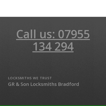
Call us: 07955
134 294
LOCKSMITHS WE TRUST
GR & Son Locksmiths Bradford