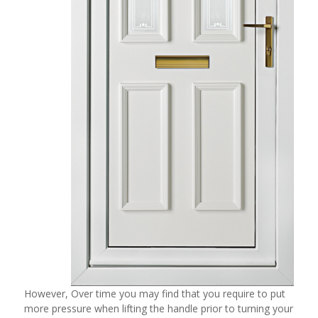
However, Over time you may find that you require to put
more pressure when lifting the handle prior to turning your