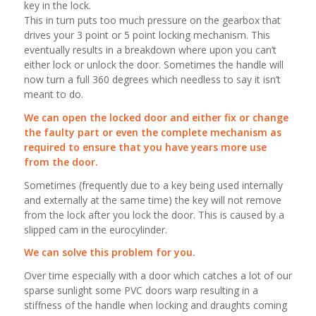
key in the lock.
This in turn puts too much pressure on the gearbox that
drives your 3 point or 5 point locking mechanism. This
eventually results in a breakdown where upon you can’t
either lock or unlock the door. Sometimes the handle will
now turn a full 360 degrees which needless to say it isn’t
meant to do.
We can open the locked door and either fix or change
the faulty part or even the complete mechanism as
required to ensure that you have years more use
from the door.
Sometimes (frequently due to a key being used internally
and externally at the same time) the key will not remove
from the lock after you lock the door. This is caused by a
slipped cam in the eurocylinder.
We can solve this problem for you.
Over time especially with a door which catches a lot of our
sparse sunlight some PVC doors warp resulting in a
stiffness of the handle when locking and draughts coming