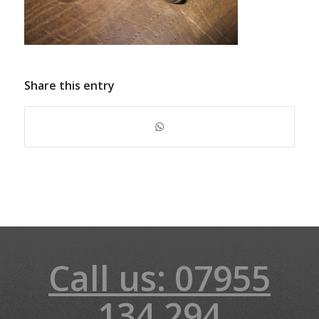
Share this entry
Call us: 07955
134 294