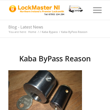
Blog - Latest News
You are here:
Home
/
/
Kaba Bypass
/
Kaba ByPass Reason
Kaba ByPass Reason