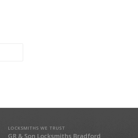
LOCKSMITHS WE TRUST
GR & Son Locksmiths Bradford