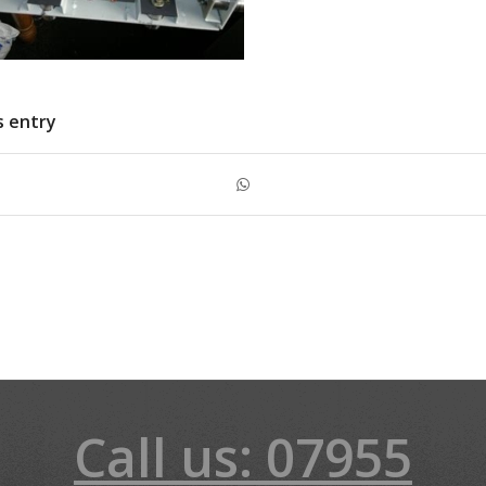
s entry
Call us: 07955