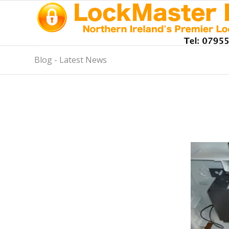
Blog - Latest News