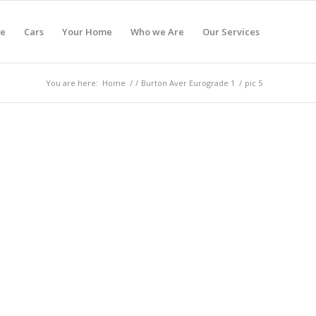
e
Cars
Your Home
Who we Are
Our Services
You are here:
Home
/
/
Burton Aver Eurograde 1
/
pic 5