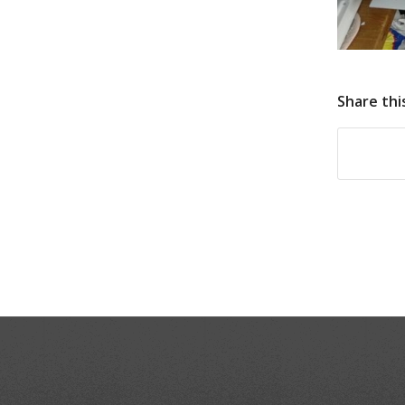
Share thi