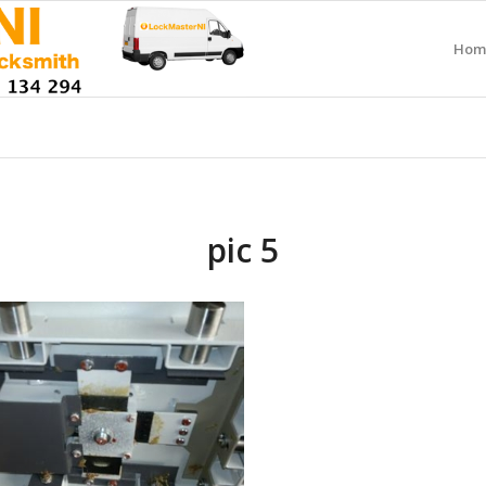
Hom
pic 5