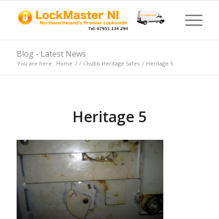
Blog - Latest News
You are here:
Home
/
/
Chubb Heritage Safes
/
Heritage 5
Heritage 5