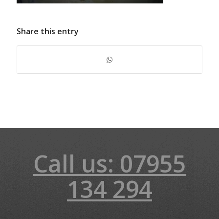
Share this entry
Call us: 07955
134 294