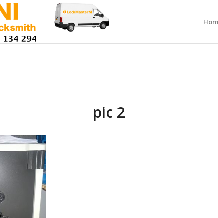
Hom
pic 2