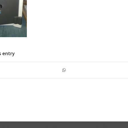
s entry