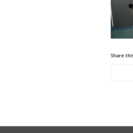
Share thi