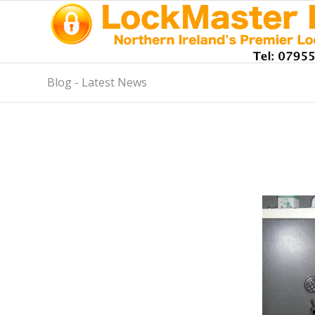
Blog - Latest News