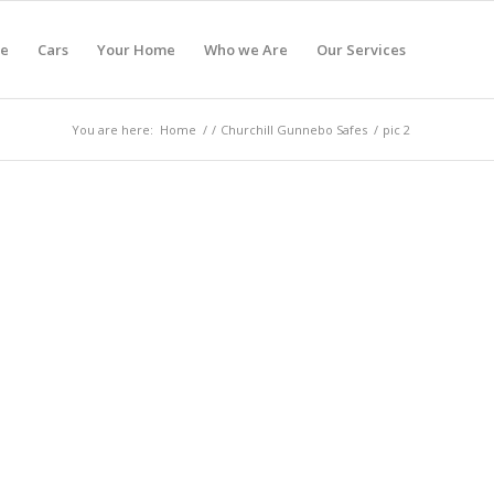
e
Cars
Your Home
Who we Are
Our Services
You are here:
Home
/
/
Churchill Gunnebo Safes
/
pic 2