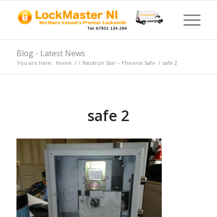
Blog - Latest News
You are here:
Home
/
/
Neutron Star – Pheonix Safe
/
safe 2
safe 2