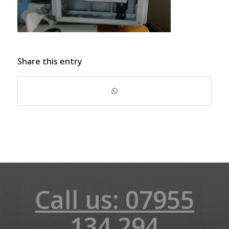
Share this entry
Call us: 07955
134 294