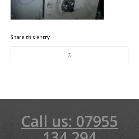
Share this entry
Call us: 07955
134 294