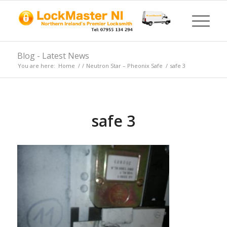
Blog - Latest News
You are here:
Home
/
/
Neutron Star – Pheonix Safe
/
safe 3
safe 3