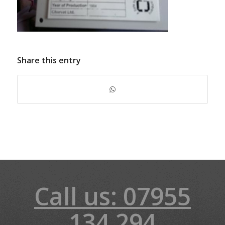
Share this entry
Call us: 07955
134 294