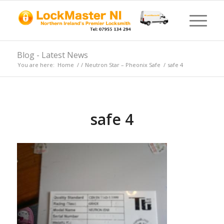
Blog - Latest News
You are here:
Home
/
/
Neutron Star – Pheonix Safe
/
safe 4
safe 4