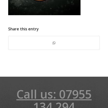
Share this entry
Call us: 07955
134 294