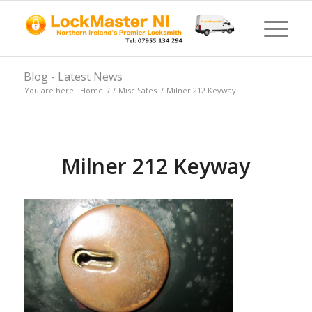
Blog - Latest News
You are here:
Home
/
/
Misc Safes
/
Milner 212 Keyway
Milner 212 Keyway