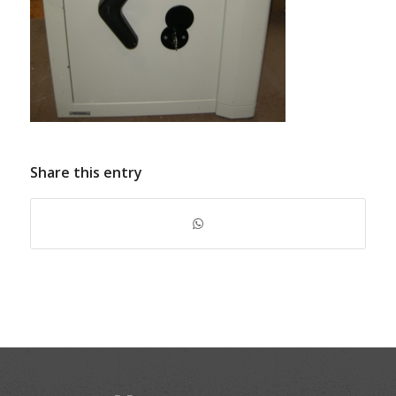
Share this entry