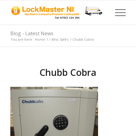
Blog - Latest News
You are here:
Home
/
/
Misc Safes
/
Chubb Cobra
Chubb Cobra