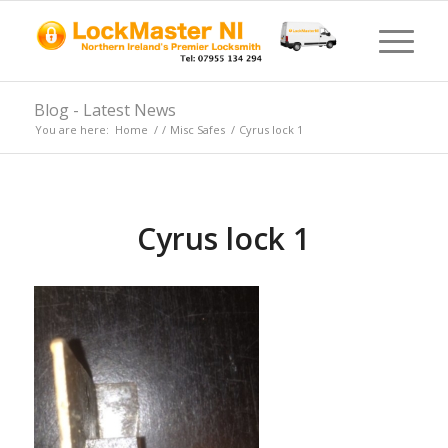
Blog - Latest News
You are here:
Home
/
/
Misc Safes
/
Cyrus lock 1
Cyrus lock 1