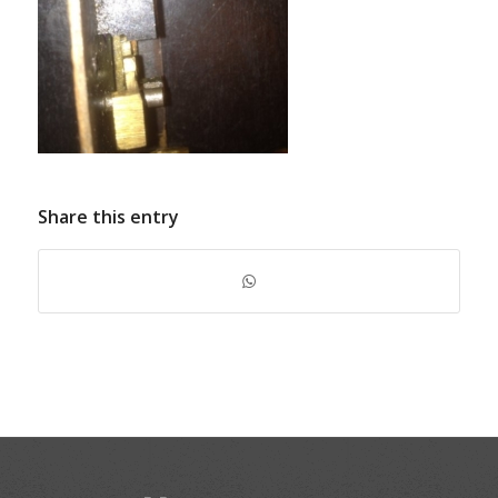
Share this entry