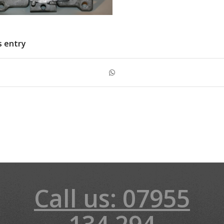
s entry
Call us: 07955