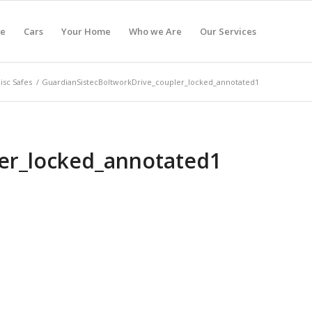
e
Cars
Your Home
Who we Are
Our Services
isc Safes
/
GuardianSistecBoltworkDrive_coupler_locked_annotated1
ler_locked_annotated1