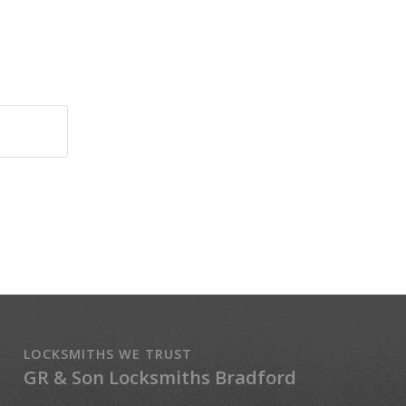
LOCKSMITHS WE TRUST
GR & Son Locksmiths Bradford