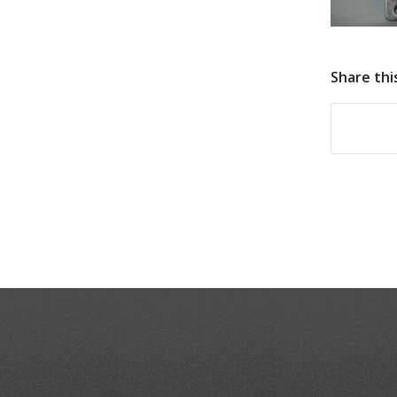
Share thi