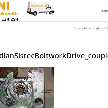
Hom
You are here:
Home
/
/
M
dianSistecBoltworkDrive_coup