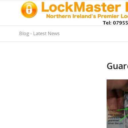
Blog - Latest News
Guar