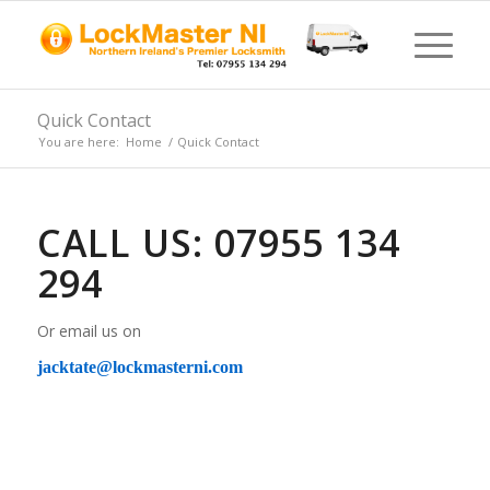
Quick Contact
You are here:
Home
/
Quick Contact
CALL US: 07955 134
294
Or email us on
jacktate@lockmasterni.com