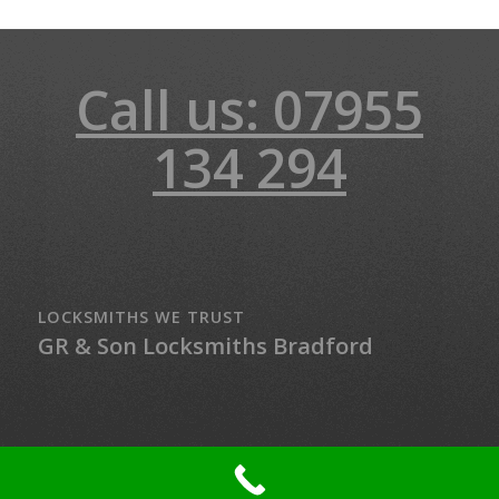
Call us: 07955
134 294
LOCKSMITHS WE TRUST
GR & Son Locksmiths Bradford
© Copyright - LockMaster Northern Ireland - 24-hour Locksmith