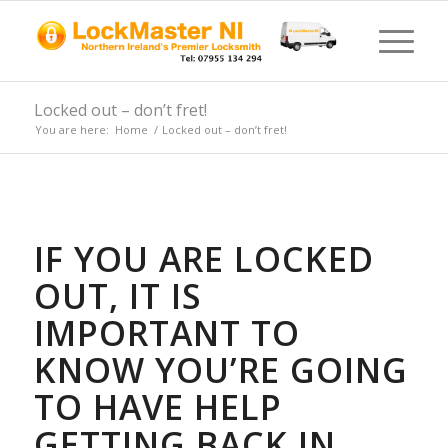
Locked out – don’t fret!
You are here:
Home
/
Locked out – don’t fret!
IF YOU ARE LOCKED
OUT, IT IS
IMPORTANT TO
KNOW YOU’RE GOING
TO HAVE HELP
GETTING BACK IN