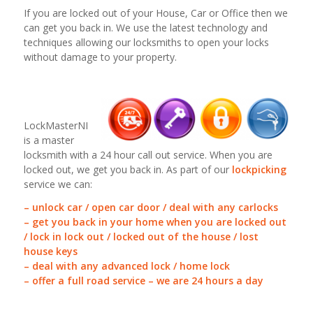
If you are locked out of your House, Car or Office then we
can get you back in. We use the latest technology and
techniques allowing our locksmiths to open your locks
without damage to your property.
LockMasterNI
is a master
locksmith with a 24 hour call out service. When you are
locked out, we get you back in. As part of our
lockpicking
service we can:
– unlock car / open car door / deal with any carlocks
– get you back in your home when you are locked out
/ lock in lock out / locked out of the house / lost
house keys
– deal with any advanced lock / home lock
– offer a full road service – we are 24 hours a day