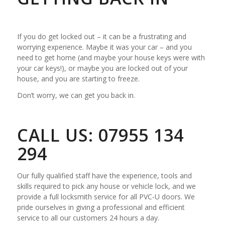
If you do get locked out – it can be a frustrating and
worrying experience. Maybe it was your car – and you
need to get home (and maybe your house keys were with
your car keys!), or maybe you are locked out of your
house, and you are starting to freeze.
Don’t worry, we can get you back in.
CALL US: 07955 134
294
Our fully qualified staff have the experience, tools and
skills required to pick any house or vehicle lock, and we
provide a full locksmith service for all PVC-U doors. We
pride ourselves in giving a professional and efficient
service to all our customers 24 hours a day.