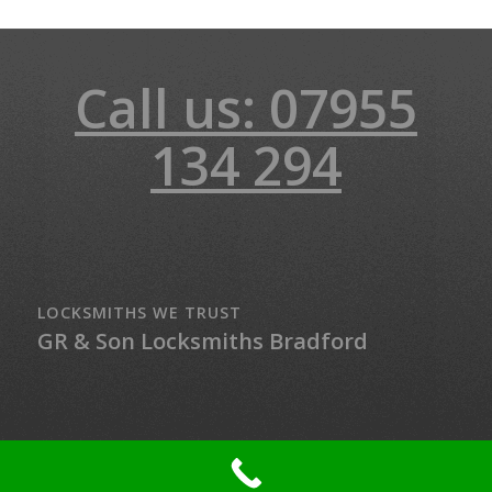
Call us: 07955
134 294
LOCKSMITHS WE TRUST
GR & Son Locksmiths Bradford
© Copyright - LockMaster Northern Ireland - 24-hour Locksmith