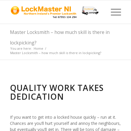
Master Locksmith – how much skill is there in
lockpicking?
You are here:
Home
/
Master Locksmith – how much skill is there in lockpicking?
QUALITY WORK TAKES
DEDICATION
If you want to get into a locked house quickly – run at it.
Chances are you’ll hurt yourself and annoy the neighbours,
but eventually you’ll get in. There will be tons of damage –