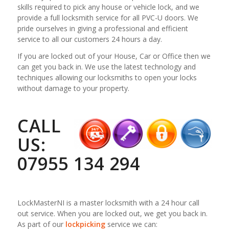
skills required to pick any house or vehicle lock, and we
provide a full locksmith service for all PVC-U doors. We
pride ourselves in giving a professional and efficient
service to all our customers 24 hours a day.
If you are locked out of your House, Car or Office then we
can get you back in. We use the latest technology and
techniques allowing our locksmiths to open your locks
without damage to your property.
CALL
US:
07955 134 294
LockMasterNI is a master locksmith with a 24 hour call
out service. When you are locked out, we get you back in.
As part of our
lockpicking
service we can: