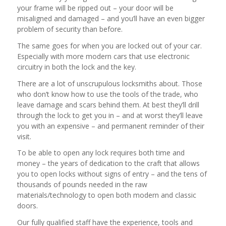
your frame will be ripped out – your door will be
misaligned and damaged – and you’ll have an even bigger
problem of security than before.
The same goes for when you are locked out of your car.
Especially with more modern cars that use electronic
circuitry in both the lock and the key.
There are a lot of unscrupulous locksmiths about. Those
who don’t know how to use the tools of the trade, who
leave damage and scars behind them. At best they’ll drill
through the lock to get you in – and at worst they’ll leave
you with an expensive – and permanent reminder of their
visit.
To be able to open any lock requires both time and
money – the years of dedication to the craft that allows
you to open locks without signs of entry – and the tens of
thousands of pounds needed in the raw
materials/technology to open both modern and classic
doors.
Our fully qualified staff have the experience, tools and