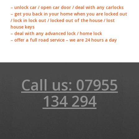
– unlock car / open car door / deal with any carlocks
– get you back in your home when you are locked out
/ lock in lock out / locked out of the house / lost
house keys
– deal with any advanced lock / home lock
– offer a full road service – we are 24 hours a day
Call us: 07955
134 294