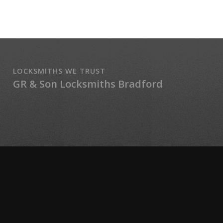
LOCKSMITHS WE TRUST
GR & Son Locksmiths Bradford