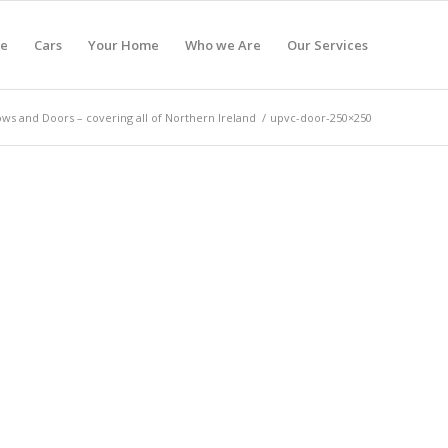
e
Cars
Your Home
Who we Are
Our Services
s and Doors – covering all of Northern Ireland
/
upvc-door-250×250