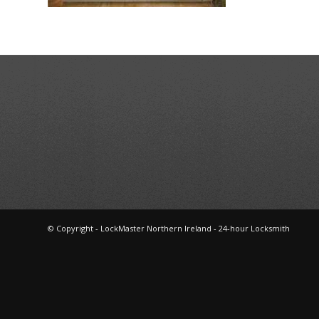
© Copyright - LockMaster Northern Ireland - 24-hour Locksmith