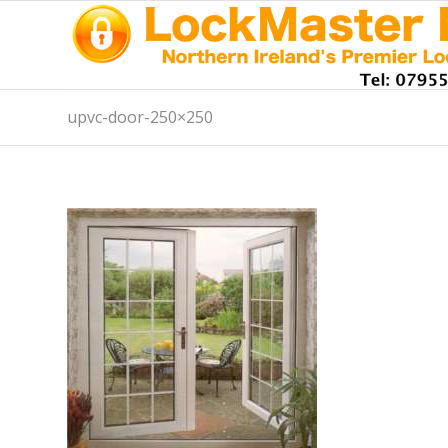
upvc-door-250×250