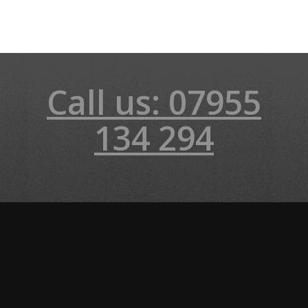
Call us: 07955
134 294