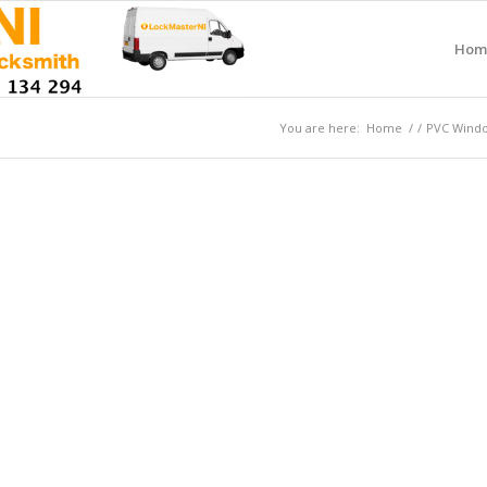
Hom
You are here:
Home
/
/
PVC Window