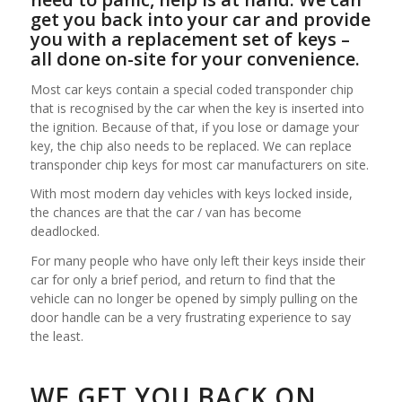
get you back into your car and provide
you with a replacement set of keys –
all done on-site for your convenience.
Most car keys contain a special coded transponder chip
that is recognised by the car when the key is inserted into
the ignition. Because of that, if you lose or damage your
key, the chip also needs to be replaced. We can replace
transponder chip keys for most car manufacturers on site.
With most modern day vehicles with keys locked inside,
the chances are that the car / van has become
deadlocked.
For many people who have only left their keys inside their
car for only a brief period, and return to find that the
vehicle can no longer be opened by simply pulling on the
door handle can be a very frustrating experience to say
the least.
WE GET YOU BACK ON