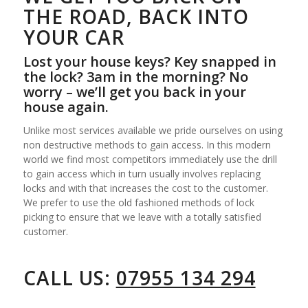
THE ROAD, BACK INTO
YOUR CAR
Lost your house keys? Key snapped in
the lock? 3am in the morning? No
worry – we’ll get you back in your
house again.
Unlike most services available we pride ourselves on using
non destructive methods to gain access. In this modern
world we find most competitors immediately use the drill
to gain access which in turn usually involves replacing
locks and with that increases the cost to the customer.
We prefer to use the old fashioned methods of lock
picking to ensure that we leave with a totally satisfied
customer.
CALL US:
07955 134 294