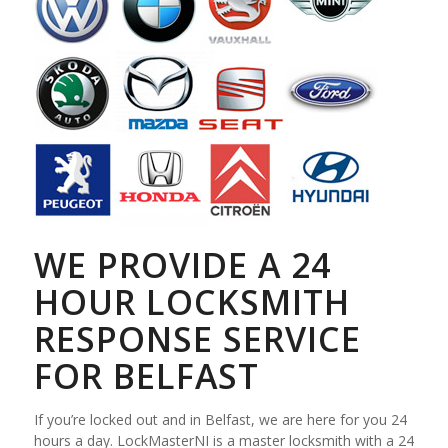
WE PROVIDE A 24
HOUR LOCKSMITH
RESPONSE SERVICE
FOR BELFAST
If you’re locked out and in Belfast, we are here for you 24
hours a day. LockMasterNI is a master locksmith with a 24