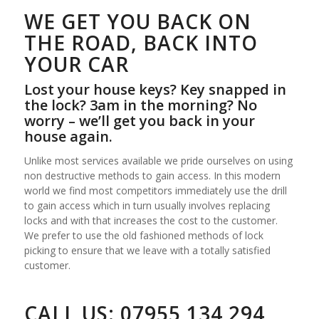
WE GET YOU BACK ON
THE ROAD, BACK INTO
YOUR CAR
Lost your house keys? Key snapped in
the lock? 3am in the morning? No
worry – we’ll get you back in your
house again.
Unlike most services available we pride ourselves on using
non destructive methods to gain access. In this modern
world we find most competitors immediately use the drill
to gain access which in turn usually involves replacing
locks and with that increases the cost to the customer.
We prefer to use the old fashioned methods of lock
picking to ensure that we leave with a totally satisfied
customer.
CALL US:
07955 134 294