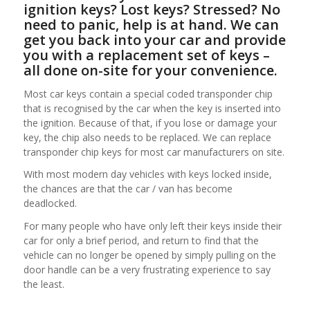
ignition keys? Lost keys? Stressed? No
need to panic, help is at hand. We can
get you back into your car and provide
you with a replacement set of keys –
all done on-site for your convenience.
Most car keys contain a special coded transponder chip
that is recognised by the car when the key is inserted into
the ignition. Because of that, if you lose or damage your
key, the chip also needs to be replaced. We can replace
transponder chip keys for most car manufacturers on site.
With most modern day vehicles with keys locked inside,
the chances are that the car / van has become
deadlocked.
For many people who have only left their keys inside their
car for only a brief period, and return to find that the
vehicle can no longer be opened by simply pulling on the
door handle can be a very frustrating experience to say
the least.