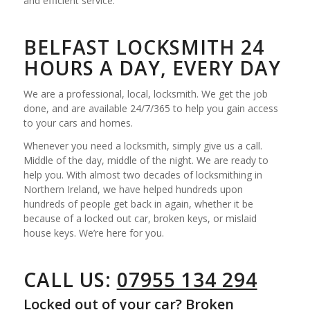
and efficient service.
BELFAST LOCKSMITH 24
HOURS A DAY, EVERY DAY
We are a professional, local, locksmith. We get the job
done, and are available 24/7/365 to help you gain access
to your cars and homes.
Whenever you need a locksmith, simply give us a call.
Middle of the day, middle of the night. We are ready to
help you. With almost two decades of locksmithing in
Northern Ireland, we have helped hundreds upon
hundreds of people get back in again, whether it be
because of a locked out car, broken keys, or mislaid
house keys. We’re here for you.
CALL US:
07955 134 294
Locked out of your car? Broken