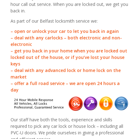
hour call out service. When you are locked out, we get you
back in.
As part of our Belfast locksmith service we:
– open or unlock your car to let you back in again
– deal with any carlocks – both electronic and non-
electronic
– get you back in your home when you are locked out
locked out of the house, or if you’ve lost your house
keys
– deal with any advanced lock or home lock on the
market
– offer a full road service – we are open 24 hours a
day
Our staff have both the tools, experience and skills
required to pick any car lock or house lock – including all
PVC-U doors. We pride ourselves in giving a professional