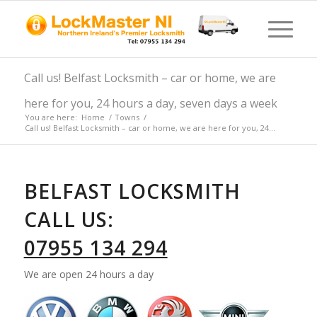
Call us! Belfast Locksmith – car or home, we are
here for you, 24 hours a day, seven days a week
You are here:
Home
/
Towns
/
Call us! Belfast Locksmith – car or home, we are here for you, 24...
BELFAST LOCKSMITH
CALL US:
07955 134 294
We are open 24 hours a day