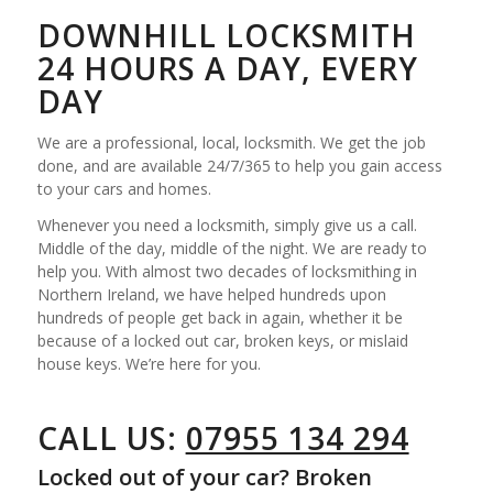
DOWNHILL LOCKSMITH
24 HOURS A DAY, EVERY
DAY
We are a professional, local, locksmith. We get the job
done, and are available 24/7/365 to help you gain access
to your cars and homes.
Whenever you need a locksmith, simply give us a call.
Middle of the day, middle of the night. We are ready to
help you. With almost two decades of locksmithing in
Northern Ireland, we have helped hundreds upon
hundreds of people get back in again, whether it be
because of a locked out car, broken keys, or mislaid
house keys. We’re here for you.
CALL US:
07955 134 294
Locked out of your car? Broken