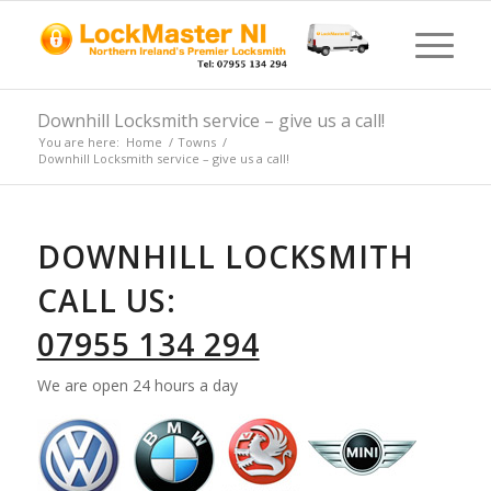
Downhill Locksmith service – give us a call!
You are here:
Home
/
Towns
/
Downhill Locksmith service – give us a call!
DOWNHILL LOCKSMITH
CALL US:
07955 134 294
We are open 24 hours a day