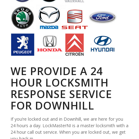
WE PROVIDE A 24
HOUR LOCKSMITH
RESPONSE SERVICE
FOR DOWNHILL
If you’re locked out and in Downhill, we are here for you
24 hours a day. LockMasterNI is a master locksmith with a
24 hour call out service. When you are locked out, we get
you back in.