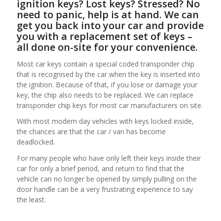
ignition keys? Lost keys? Stressed? No
need to panic, help is at hand. We can
get you back into your car and provide
you with a replacement set of keys –
all done on-site for your convenience.
Most car keys contain a special coded transponder chip
that is recognised by the car when the key is inserted into
the ignition. Because of that, if you lose or damage your
key, the chip also needs to be replaced. We can replace
transponder chip keys for most car manufacturers on site.
With most modern day vehicles with keys locked inside,
the chances are that the car / van has become
deadlocked.
For many people who have only left their keys inside their
car for only a brief period, and return to find that the
vehicle can no longer be opened by simply pulling on the
door handle can be a very frustrating experience to say
the least.