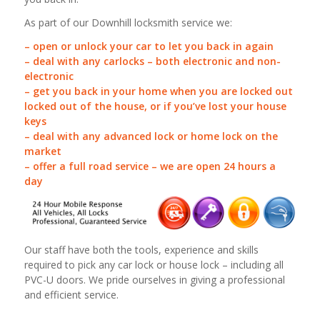
As part of our Downhill locksmith service we:
– open or unlock your car to let you back in again
– deal with any carlocks – both electronic and non-
electronic
– get you back in your home when you are locked out
locked out of the house, or if you’ve lost your house
keys
– deal with any advanced lock or home lock on the
market
– offer a full road service – we are open 24 hours a
day
Our staff have both the tools, experience and skills
required to pick any car lock or house lock – including all
PVC-U doors. We pride ourselves in giving a professional
and efficient service.