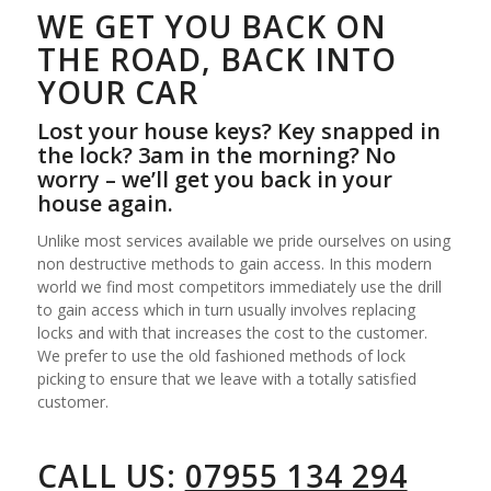
WE GET YOU BACK ON
THE ROAD, BACK INTO
YOUR CAR
Lost your house keys? Key snapped in
the lock? 3am in the morning? No
worry – we’ll get you back in your
house again.
Unlike most services available we pride ourselves on using
non destructive methods to gain access. In this modern
world we find most competitors immediately use the drill
to gain access which in turn usually involves replacing
locks and with that increases the cost to the customer.
We prefer to use the old fashioned methods of lock
picking to ensure that we leave with a totally satisfied
customer.
CALL US:
07955 134 294