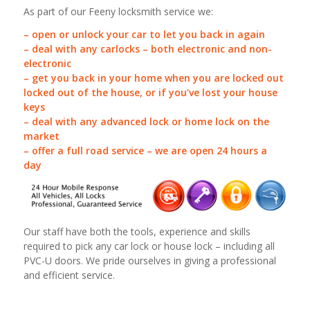
As part of our Feeny locksmith service we:
– open or unlock your car to let you back in again
– deal with any carlocks – both electronic and non-
electronic
– get you back in your home when you are locked out
locked out of the house, or if you’ve lost your house
keys
– deal with any advanced lock or home lock on the
market
– offer a full road service – we are open 24 hours a
day
Our staff have both the tools, experience and skills
required to pick any car lock or house lock – including all
PVC-U doors. We pride ourselves in giving a professional
and efficient service.