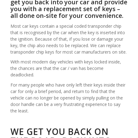
get you back into your car and provide
you with a replacement set of keys –
all done on-site for your convenience.
Most car keys contain a special coded transponder chip
that is recognised by the car when the key is inserted into
the ignition. Because of that, if you lose or damage your
key, the chip also needs to be replaced. We can replace
transponder chip keys for most car manufacturers on site.
With most modern day vehicles with keys locked inside,
the chances are that the car / van has become
deadlocked.
For many people who have only left their keys inside their
car for only a brief period, and return to find that the
vehicle can no longer be opened by simply pulling on the
door handle can be a very frustrating experience to say
the least.
WE GET YOU BACK ON