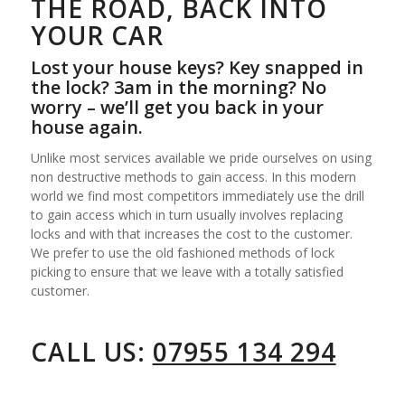
THE ROAD, BACK INTO
YOUR CAR
Lost your house keys? Key snapped in
the lock? 3am in the morning? No
worry – we’ll get you back in your
house again.
Unlike most services available we pride ourselves on using
non destructive methods to gain access. In this modern
world we find most competitors immediately use the drill
to gain access which in turn usually involves replacing
locks and with that increases the cost to the customer.
We prefer to use the old fashioned methods of lock
picking to ensure that we leave with a totally satisfied
customer.
CALL US:
07955 134 294