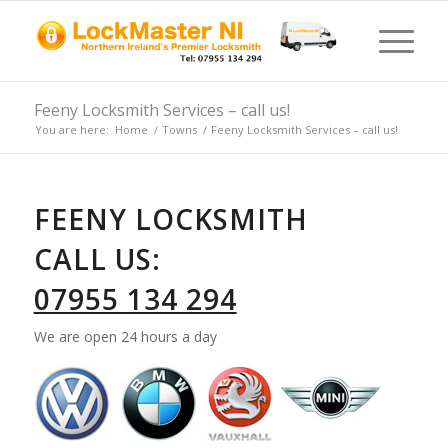
Feeny Locksmith Services – call us!
You are here:
Home
/
Towns
/
Feeny Locksmith Services – call us!
FEENY LOCKSMITH
CALL US:
07955 134 294
We are open 24 hours a day