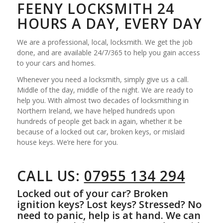
FEENY LOCKSMITH 24
HOURS A DAY, EVERY DAY
We are a professional, local, locksmith. We get the job
done, and are available 24/7/365 to help you gain access
to your cars and homes.
Whenever you need a locksmith, simply give us a call.
Middle of the day, middle of the night. We are ready to
help you. With almost two decades of locksmithing in
Northern Ireland, we have helped hundreds upon
hundreds of people get back in again, whether it be
because of a locked out car, broken keys, or mislaid
house keys. We’re here for you.
CALL US:
07955 134 294
Locked out of your car? Broken
ignition keys? Lost keys? Stressed? No
need to panic, help is at hand. We can