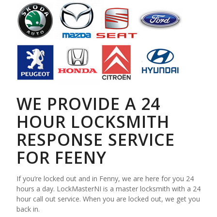
WE PROVIDE A 24
HOUR LOCKSMITH
RESPONSE SERVICE
FOR FEENY
If you’re locked out and in Fenny, we are here for you 24
hours a day. LockMasterNI is a master locksmith with a 24
hour call out service. When you are locked out, we get you
back in.