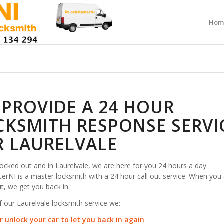
Hom
 PROVIDE A 24 HOUR
CKSMITH RESPONSE SERVI
R LAURELVALE
 locked out and in Laurelvale, we are here for you 24 hours a day.
rNI is a master locksmith with a 24 hour call out service. When you 
t, we get you back in.
f our Laurelvale locksmith service we:
r unlock your car to let you back in again