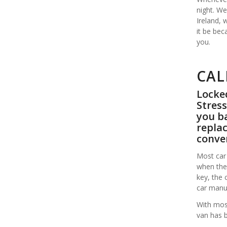
night. We
Ireland,
it be bec
you.
CAL
Locked
Stress
you ba
replac
conve
Most car 
when the 
key, the 
car manuf
With most
van has 