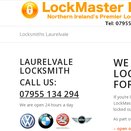
Locksmiths Laurelvale
WE
LAURELVALE
LOCKSMITH
LO
CALL US:
FO
07955 134 294
If you’re
LockMaste
We are open 24 hours a day
locked ou
As part o
– open o