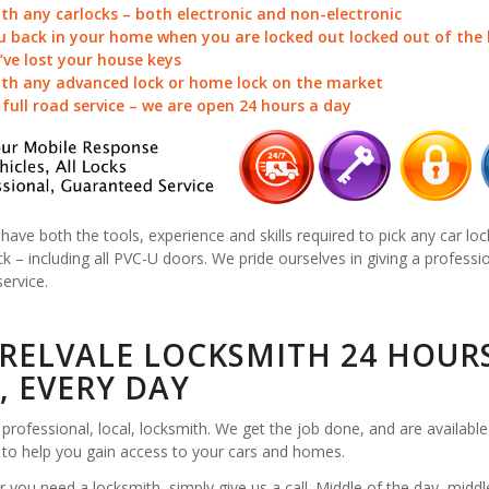
ith any carlocks – both electronic and non-electronic
u back in your home when you are locked out locked out of the
u’ve lost your house keys
ith any advanced lock or home lock on the market
a full road service – we are open 24 hours a day
 have both the tools, experience and skills required to pick any car loc
k – including all PVC-U doors. We pride ourselves in giving a professi
service.
RELVALE LOCKSMITH 24 HOUR
, EVERY DAY
professional, local, locksmith. We get the job done, and are available
 to help you gain access to your cars and homes.
you need a locksmith, simply give us a call. Middle of the day, middl