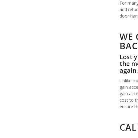
For many 
and retur
door hand
WE 
BAC
Lost y
the mo
again.
Unlike mo
gain acce
gain acce
cost to t
ensure th
CAL