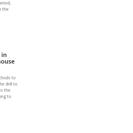
eriod,
n the
 in
house
thods to
 drill to
es the
ing to