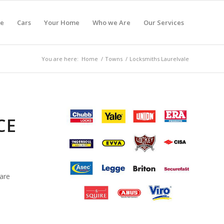
e
Cars
Your Home
Who we Are
Our Services
You are here:
Home
/
Towns
/
Locksmiths Laurelvale
CE
are