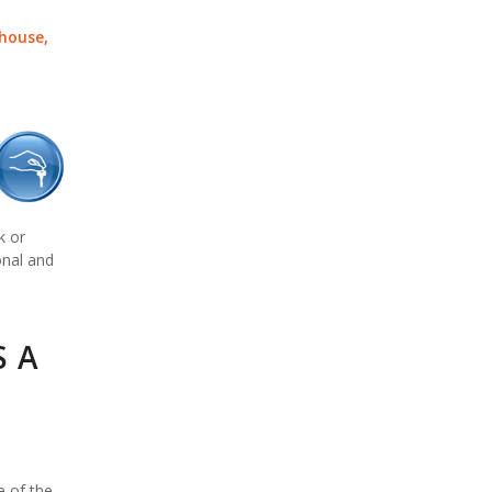
 house,
k or
onal and
S A
e of the