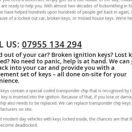
 are ready to help you. With almost two decades of locksmithing in 
 we have helped hundreds upon hundreds of people get back in again,
ause of a locked out car, broken keys, or mislaid house keys. We’re he
L US:
07955 134 294
 out of your car? Broken ignition keys? Lost 
ed? No need to panic, help is at hand. We can 
ck into your car and provide you with a
ement set of keys – all done on-site for your
nience.
keys contain a special coded transponder chip that is recognised by t
key is inserted into the ignition. Because of that, if you lose or dam
chip also needs to be replaced. We can replace transponder chip keys
acturers on site.
 modern day vehicles with keys locked inside, the chances are that t
become deadlocked.