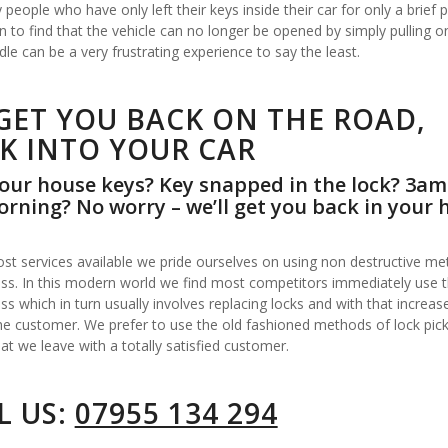
people who have only left their keys inside their car for only a brief p
n to find that the vehicle can no longer be opened by simply pulling o
le can be a very frustrating experience to say the least.
GET YOU BACK ON THE ROAD,
K INTO YOUR CAR
our house keys? Key snapped in the lock? 3am
rning? No worry – we’ll get you back in your 
st services available we pride ourselves on using non destructive me
ss. In this modern world we find most competitors immediately use the
ss which in turn usually involves replacing locks and with that increas
he customer. We prefer to use the old fashioned methods of lock pick
at we leave with a totally satisfied customer.
L US:
07955 134 294