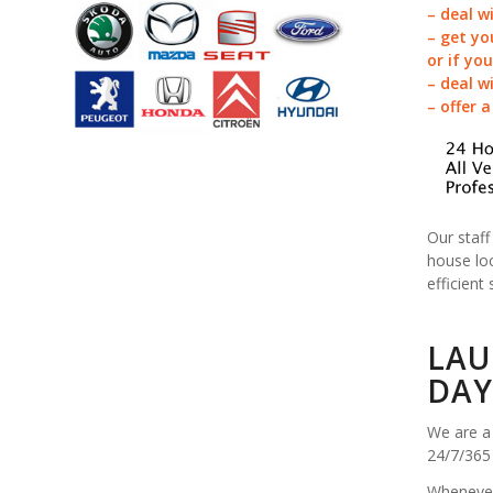
– deal w
– get yo
or if yo
– deal w
– offer 
Our staff
house loc
efficient 
LAU
DAY
We are a 
24/7/365
Whenever 