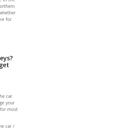
Northern
 whether
re for
keys?
get
he car
age your
 for most
he car /