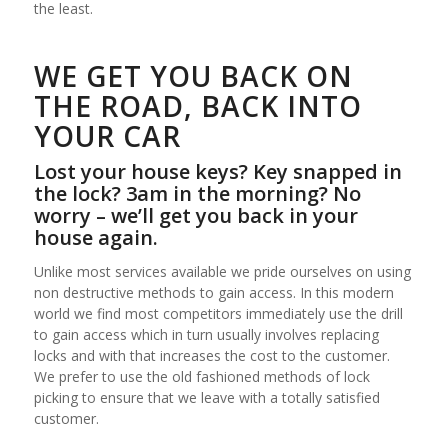
the least.
WE GET YOU BACK ON
THE ROAD, BACK INTO
YOUR CAR
Lost your house keys? Key snapped in
the lock? 3am in the morning? No
worry – we’ll get you back in your
house again.
Unlike most services available we pride ourselves on using
non destructive methods to gain access. In this modern
world we find most competitors immediately use the drill
to gain access which in turn usually involves replacing
locks and with that increases the cost to the customer.
We prefer to use the old fashioned methods of lock
picking to ensure that we leave with a totally satisfied
customer.