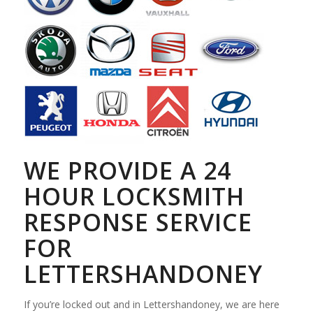
WE PROVIDE A 24
HOUR LOCKSMITH
RESPONSE SERVICE
FOR
LETTERSHANDONEY
If you’re locked out and in Lettershandoney, we are here