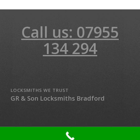
Call us: 07955
134 294
LOCKSMITHS WE TRUST
GR & Son Locksmiths Bradford
© Copyright - LockMaster Northern Ireland - 24-hour Locksmith