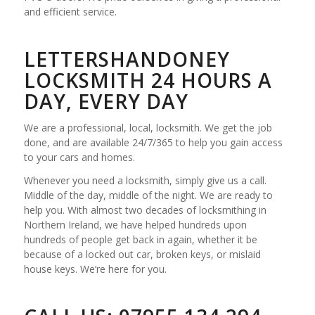
and efficient service.
LETTERSHANDONEY
LOCKSMITH 24 HOURS A
DAY, EVERY DAY
We are a professional, local, locksmith. We get the job
done, and are available 24/7/365 to help you gain access
to your cars and homes.
Whenever you need a locksmith, simply give us a call.
Middle of the day, middle of the night. We are ready to
help you. With almost two decades of locksmithing in
Northern Ireland, we have helped hundreds upon
hundreds of people get back in again, whether it be
because of a locked out car, broken keys, or mislaid
house keys. We’re here for you.