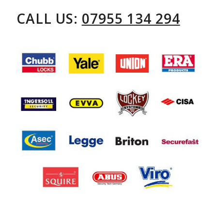
CALL US:
07955 134 294