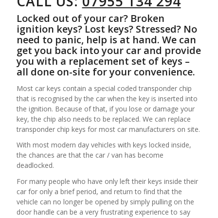
CALL US:
07955 134 294
Locked out of your car? Broken
ignition keys? Lost keys? Stressed? No
need to panic, help is at hand. We can
get you back into your car and provide
you with a replacement set of keys –
all done on-site for your convenience.
Most car keys contain a special coded transponder chip
that is recognised by the car when the key is inserted into
the ignition. Because of that, if you lose or damage your
key, the chip also needs to be replaced. We can replace
transponder chip keys for most car manufacturers on site.
With most modern day vehicles with keys locked inside,
the chances are that the car / van has become
deadlocked.
For many people who have only left their keys inside their
car for only a brief period, and return to find that the
vehicle can no longer be opened by simply pulling on the
door handle can be a very frustrating experience to say