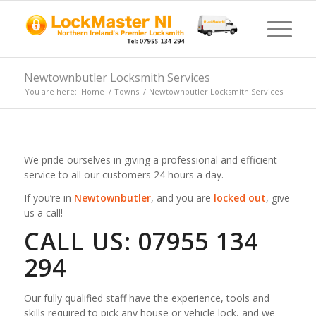
Newtownbutler Locksmith Services
You are here:
Home
/
Towns
/
Newtownbutler Locksmith Services
We pride ourselves in giving a professional and efficient
service to all our customers 24 hours a day.
If you’re in
Newtownbutler
, and you are
locked out
, give
us a call!
CALL US: 07955 134
294
Our fully qualified staff have the experience, tools and
skills required to pick any house or vehicle lock, and we