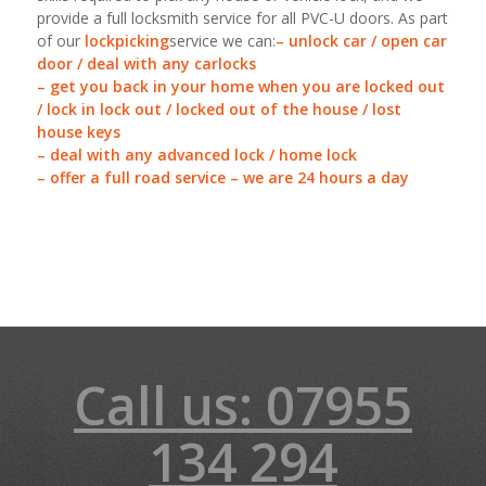
provide a full locksmith service for all PVC-U doors. As part
of our
lockpicking
service we can:
– unlock car / open car
door / deal with any carlocks
– get you back in your home when you are locked out
/ lock in lock out / locked out of the house / lost
house keys
– deal with any advanced lock / home lock
– offer a full road service – we are 24 hours a day
Call us: 07955
134 294