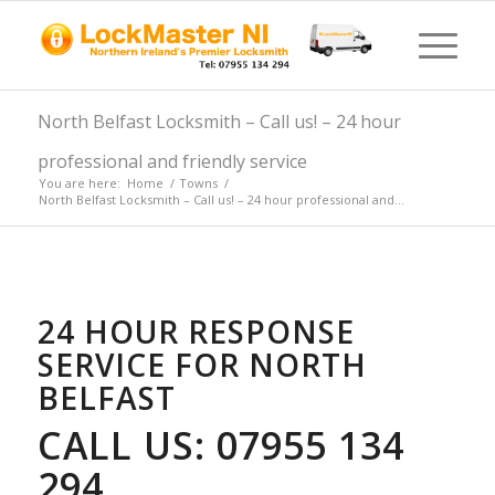
North Belfast Locksmith – Call us! – 24 hour
professional and friendly service
You are here:
Home
/
Towns
/
North Belfast Locksmith – Call us! – 24 hour professional and...
24 HOUR RESPONSE
SERVICE FOR NORTH
BELFAST
CALL US: 07955 134
294