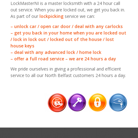
LockMasterNI is a master locksmith with a 24 hour call
out service. When you are locked out, we get you back in.
As part of our
lockpicking
service we can:
– unlock car / open car door / deal with any carlocks
– get you back in your home when you are locked out
/ lock in lock out / locked out of the house / lost
house keys
– deal with any advanced lock / home lock
– offer a full road service – we are 24 hours a day
We pride ourselves in giving a professional and efficient
service to all our North Belfast customers 24 hours a day.