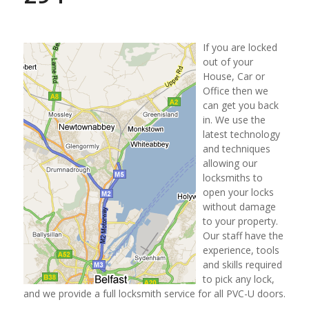
If you are locked
out of your
House, Car or
Office then we
can get you back
in. We use the
latest technology
and techniques
allowing our
locksmiths to
open your locks
without damage
to your property.
Our staff have the
experience, tools
and skills required
to pick any lock,
and we provide a full locksmith service for all PVC-U doors.