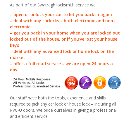
As part of our Swatragh locksmith service we:
– open or unlock your car to let you back in again
– deal with any carlocks – both electronic and non-
electronic
– get you back in your home when you are locked out
locked out of the house, or if you’ve lost your house
keys
– deal with any advanced lock or home lock on the
market
– offer a full road service – we are open 24 hours a
day
Our staff have both the tools, experience and skills
required to pick any car lock or house lock – including all
PVC-U doors. We pride ourselves in giving a professional
and efficient service.