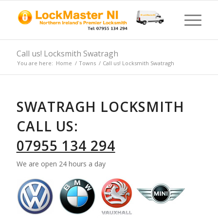
Call us! Locksmith Swatragh
You are here:
Home
/
Towns
/
Call us! Locksmith Swatragh
SWATRAGH LOCKSMITH
CALL US:
07955 134 294
We are open 24 hours a day