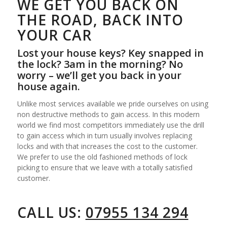
WE GET YOU BACK ON
THE ROAD, BACK INTO
YOUR CAR
Lost your house keys? Key snapped in
the lock? 3am in the morning? No
worry – we’ll get you back in your
house again.
Unlike most services available we pride ourselves on using
non destructive methods to gain access. In this modern
world we find most competitors immediately use the drill
to gain access which in turn usually involves replacing
locks and with that increases the cost to the customer.
We prefer to use the old fashioned methods of lock
picking to ensure that we leave with a totally satisfied
customer.
CALL US:
07955 134 294