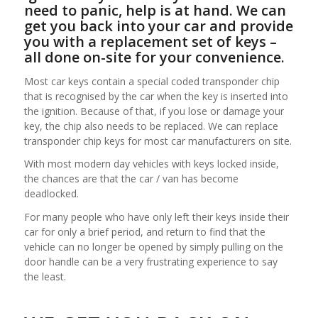
need to panic, help is at hand. We can
get you back into your car and provide
you with a replacement set of keys –
all done on-site for your convenience.
Most car keys contain a special coded transponder chip
that is recognised by the car when the key is inserted into
the ignition. Because of that, if you lose or damage your
key, the chip also needs to be replaced. We can replace
transponder chip keys for most car manufacturers on site.
With most modern day vehicles with keys locked inside,
the chances are that the car / van has become
deadlocked.
For many people who have only left their keys inside their
car for only a brief period, and return to find that the
vehicle can no longer be opened by simply pulling on the
door handle can be a very frustrating experience to say
the least.