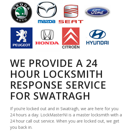
WE PROVIDE A 24
HOUR LOCKSMITH
RESPONSE SERVICE
FOR SWATRAGH
If you’re locked out and in Swatragh, we are here for you
24 hours a day. LockMasterNI is a master locksmith with a
24 hour call out service. When you are locked out, we get
you back in.