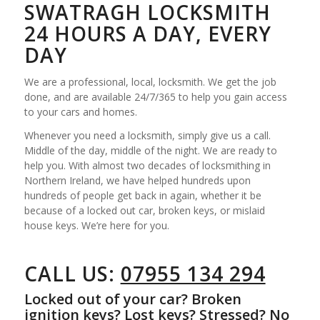
SWATRAGH LOCKSMITH
24 HOURS A DAY, EVERY
DAY
We are a professional, local, locksmith. We get the job
done, and are available 24/7/365 to help you gain access
to your cars and homes.
Whenever you need a locksmith, simply give us a call.
Middle of the day, middle of the night. We are ready to
help you. With almost two decades of locksmithing in
Northern Ireland, we have helped hundreds upon
hundreds of people get back in again, whether it be
because of a locked out car, broken keys, or mislaid
house keys. We’re here for you.
CALL US:
07955 134 294
Locked out of your car? Broken
ignition keys? Lost keys? Stressed? No