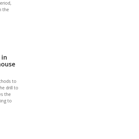
eriod,
n the
 in
house
thods to
 drill to
es the
ing to