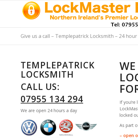
Give us a call – Templepatrick Locksmith – 24 hour 
WE
TEMPLEPATRICK
LOCKSMITH
LO
CALL US:
FO
07955 134 294
If you’re
LockMaste
We are open 24 hours a day
locked ou
As part o
– open o