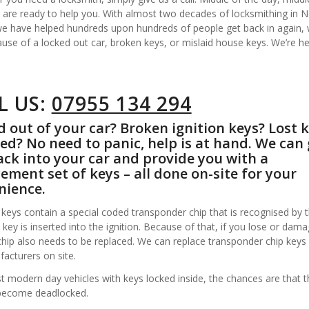
 are ready to help you. With almost two decades of locksmithing in 
 we have helped hundreds upon hundreds of people get back in again,
ause of a locked out car, broken keys, or mislaid house keys. We’re he
L US:
07955 134 294
 out of your car? Broken ignition keys? Lost 
ed? No need to panic, help is at hand. We can 
ck into your car and provide you with a
ement set of keys – all done on-site for your
nience.
keys contain a special coded transponder chip that is recognised by t
key is inserted into the ignition. Because of that, if you lose or dam
chip also needs to be replaced. We can replace transponder chip keys
acturers on site.
 modern day vehicles with keys locked inside, the chances are that t
become deadlocked.