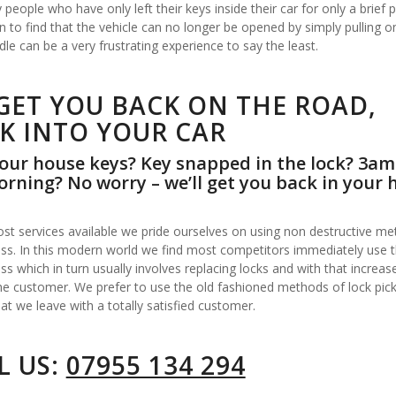
people who have only left their keys inside their car for only a brief p
n to find that the vehicle can no longer be opened by simply pulling o
le can be a very frustrating experience to say the least.
GET YOU BACK ON THE ROAD,
K INTO YOUR CAR
our house keys? Key snapped in the lock? 3am
rning? No worry – we’ll get you back in your 
st services available we pride ourselves on using non destructive me
ss. In this modern world we find most competitors immediately use the
ss which in turn usually involves replacing locks and with that increas
he customer. We prefer to use the old fashioned methods of lock pick
at we leave with a totally satisfied customer.
L US:
07955 134 294