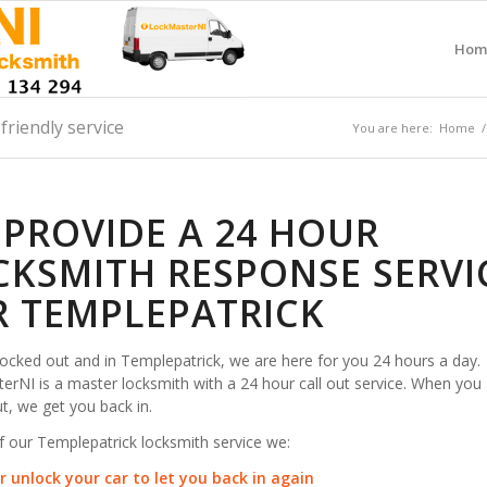
Hom
friendly service
You are here:
Home
/
 PROVIDE A 24 HOUR
CKSMITH RESPONSE SERVI
R TEMPLEPATRICK
 locked out and in Templepatrick, we are here for you 24 hours a day.
rNI is a master locksmith with a 24 hour call out service. When you 
t, we get you back in.
f our Templepatrick locksmith service we:
r unlock your car to let you back in again