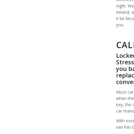
night. We
Ireland,
it be bec
you.
CAL
Locked
Stress
you ba
replac
conve
Most car 
when the 
key, the 
car manuf
With most
van has 