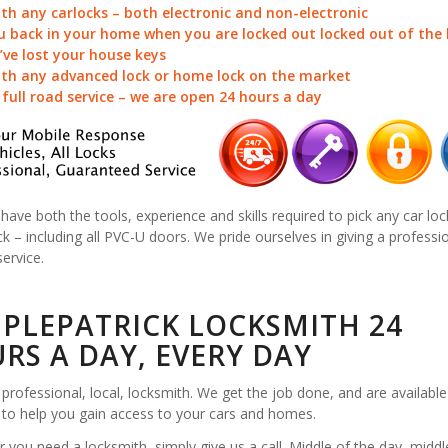
ith any carlocks – both electronic and non-electronic
u back in your home when you are locked out locked out of the
u’ve lost your house keys
ith any advanced lock or home lock on the market
a full road service – we are open 24 hours a day
 have both the tools, experience and skills required to pick any car loc
k – including all PVC-U doors. We pride ourselves in giving a professi
service.
PLEPATRICK LOCKSMITH 24
RS A DAY, EVERY DAY
professional, local, locksmith. We get the job done, and are available
 to help you gain access to your cars and homes.
you need a locksmith, simply give us a call. Middle of the day, middl