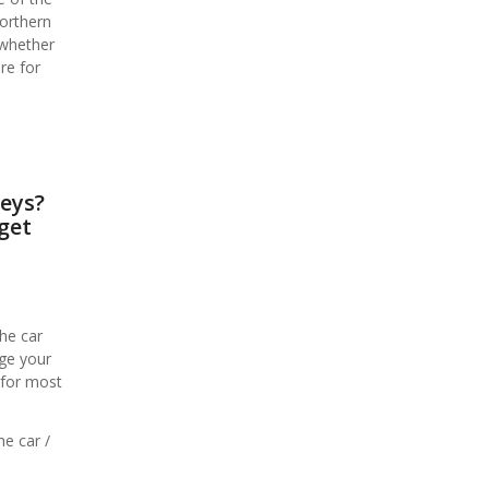
Northern
 whether
re for
keys?
get
he car
age your
 for most
he car /