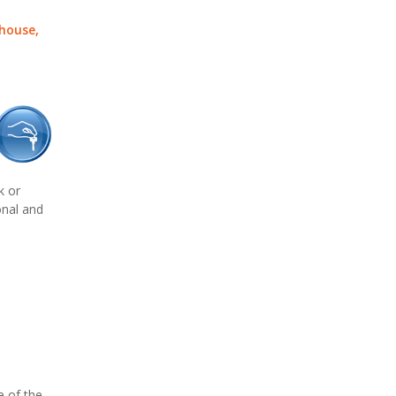
 house,
k or
onal and
e of the