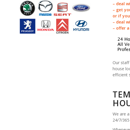
– deal w
– get yo
or if yo
– deal w
– offer 
Our staff
house loc
efficient 
TEM
HOU
We are a 
24/7/365
Whenever 