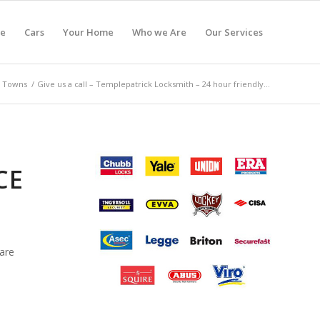
e
Cars
Your Home
Who we Are
Our Services
Towns
/
Give us a call – Templepatrick Locksmith – 24 hour friendly...
CE
are