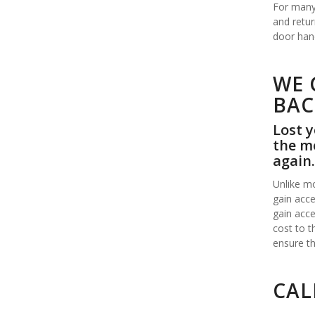
For many 
and retur
door hand
WE 
BAC
Lost y
the mo
again.
Unlike mo
gain acce
gain acce
cost to t
ensure th
CAL