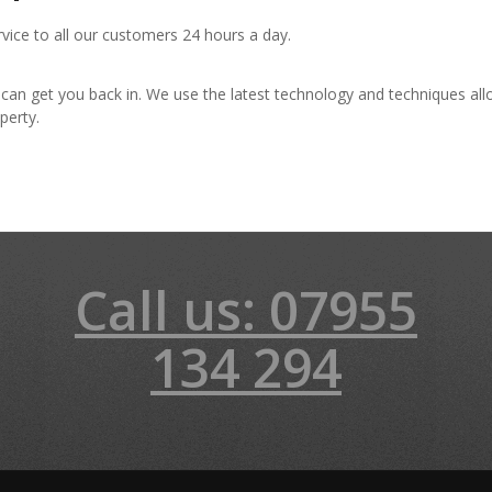
rvice to all our customers 24 hours a day.
 can get you back in. We use the latest technology and techniques al
perty.
Call us: 07955
134 294