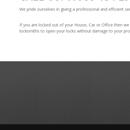
We pride ourselves in giving a professional and efficient se
If you are locked out of your House, Car or Office then we
locksmiths to open your locks without damage to your pro