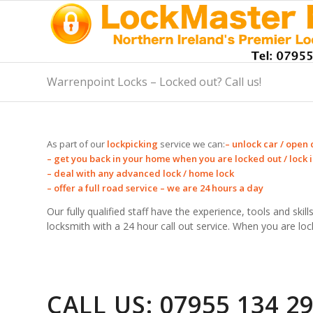
Warrenpoint Locks – Locked out? Call us!
As part of our
lockpicking
service we can:
– unlock car / open 
– get you back in your home when you are locked out / lock in
– deal with any advanced lock / home lock
– offer a full road service – we are 24 hours a day
Our fully qualified staff have the experience, tools and ski
locksmith with a 24 hour call out service. When you are loc
CALL US: 07955 134 2