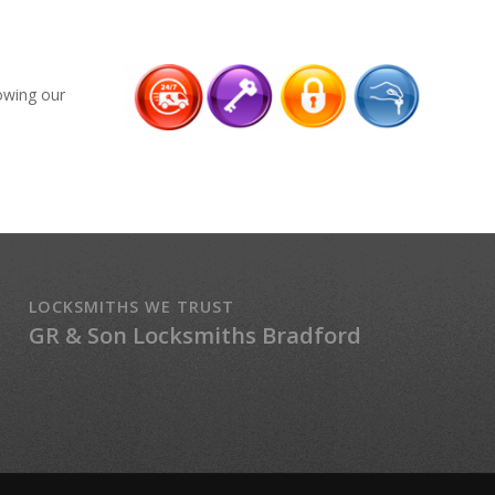
lowing our
LOCKSMITHS WE TRUST
GR & Son Locksmiths Bradford