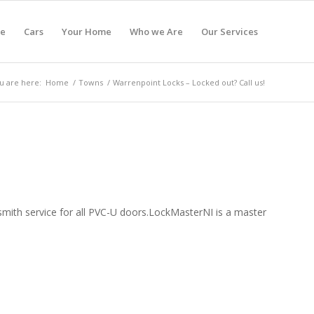
e
Cars
Your Home
Who we Are
Our Services
u are here:
Home
/
Towns
/
Warrenpoint Locks – Locked out? Call us!
ocksmith service for all PVC-U doors.LockMasterNI is a master