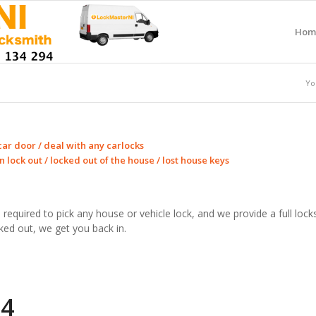
Hom
Yo
car door / deal with any carlocks
 lock out / locked out of the house / lost house keys
lls required to pick any house or vehicle lock, and we provide a full l
ked out, we get you back in.
94